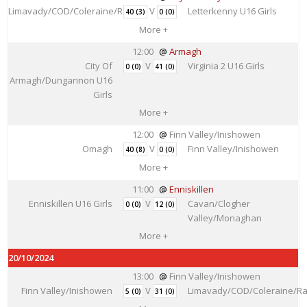
Limavady/COD/Coleraine/Rainey
V
Letterkenny U16 Girls
40 (3)
0 (0)
More +
12:00
Armagh
City Of
V
Virginia 2 U16 Girls
0 (0)
41 (0)
Armagh/Dungannon U16
Girls
More +
12:00
Finn Valley/Inishowen
Omagh
V
Finn Valley/Inishowen
40 (8)
0 (0)
More +
11:00
Enniskillen
Enniskillen U16 Girls
V
Cavan/Clogher
0 (0)
12 (0)
Valley/Monaghan
More +
20/10/2024
13:00
Finn Valley/Inishowen
Finn Valley/Inishowen
V
Limavady/COD/Coleraine/Ra
5 (0)
31 (0)