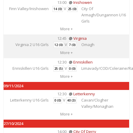
13:00
Inishowen
Finn Valley/Inishowen
V
City Of
14 (0)
25 (0)
Armagh/Dungannon U16
Girls
More +
12:45
Virginia
Virginia 2 U16 Girls
V
Omagh
12 (0)
7 (0)
More +
12:30
Enniskillen
Enniskillen U16 Girls
V
Limavady/COD/Coleraine/Ra
25 (5)
0 (0)
More +
09/11/2024
12:30
Letterkenny
Letterkenny U16 Girls
V
Cavan/Clogher
0 (0)
40 (3)
Valley/Monaghan
More +
27/10/2024
14:00
City Of Derry