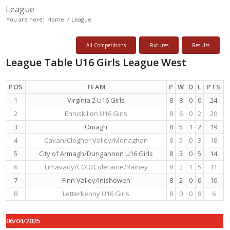
League
You are here:
Home
/
League
All Competitions
Fixtures
Results
League Table U16 Girls League West
POS
TEAM
P
W
D
L
PTS
1
Virginia 2 U16 Girls
8
8
0
0
24
2
Enniskillen U16 Girls
8
6
0
2
20
3
Omagh
8
5
1
2
19
4
Cavan/Clogher Valley/Monaghan
8
5
0
3
18
5
City of Armagh/Dungannon U16 Girls
8
3
0
5
14
6
Limavady/COD/Coleraine/Rainey
8
2
1
5
11
7
Finn Valley/Inishowen
8
2
0
6
10
8
Letterkenny U16 Girls
8
0
0
8
6
06/04/2025