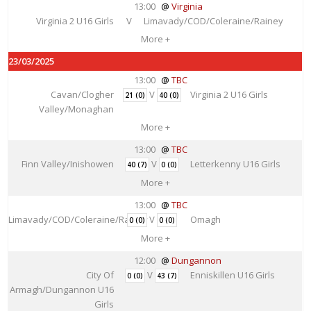
13:00
Virginia
Virginia 2 U16 Girls
V
Limavady/COD/Coleraine/Rainey
More +
23/03/2025
13:00
TBC
Cavan/Clogher
V
Virginia 2 U16 Girls
21 (0)
40 (0)
Valley/Monaghan
More +
13:00
TBC
Finn Valley/Inishowen
V
Letterkenny U16 Girls
40 (7)
0 (0)
More +
13:00
TBC
Limavady/COD/Coleraine/Rainey
V
Omagh
0 (0)
0 (0)
More +
12:00
Dungannon
City Of
V
Enniskillen U16 Girls
0 (0)
43 (7)
Armagh/Dungannon U16
Girls