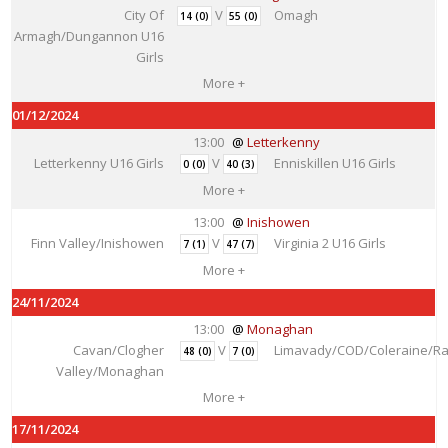
City Of
V
Omagh
14 (0)
55 (0)
Armagh/Dungannon U16
Girls
More +
01/12/2024
13:00
Letterkenny
Letterkenny U16 Girls
V
Enniskillen U16 Girls
0 (0)
40 (3)
More +
13:00
Inishowen
Finn Valley/Inishowen
V
Virginia 2 U16 Girls
7 (1)
47 (7)
More +
24/11/2024
13:00
Monaghan
Cavan/Clogher
V
Limavady/COD/Coleraine/Ra
48 (0)
7 (0)
Valley/Monaghan
More +
17/11/2024