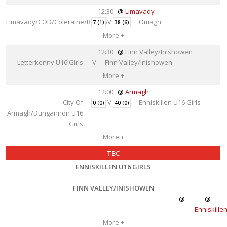
12:30
Limavady
Limavady/COD/Coleraine/Rainey
V
Omagh
7 (1)
38 (6)
More +
12:30
Finn Valley/Inishowen
Letterkenny U16 Girls
V
Finn Valley/Inishowen
More +
12:00
Armagh
City Of
V
Enniskillen U16 Girls
0 (0)
40 (0)
Armagh/Dungannon U16
Girls
More +
TBC
ENNISKILLEN U16 GIRLS
FINN VALLEY/INISHOWEN
Enniskille
More +