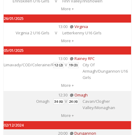
Enniskillen U16 Girls
V
Finn Valley/Inishowen
More +
26/01/2025
13:00
Virginia
Virginia 2 U16 Girls
V
Letterkenny U16 Girls
More +
05/01/2025
13:00
Rainey RFC
Limavady/COD/Coleraine/Rainey
V
City Of
12 (2)
19 (3)
Armagh/Dungannon U16
Girls
More +
12:30
Omagh
Omagh
V
Cavan/Clogher
34 (6)
24 (4)
Valley/Monaghan
More +
02/12/2024
20:00
Dungannon