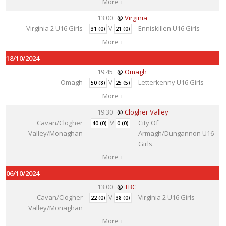
More +
13:00
Virginia
Virginia 2 U16 Girls
V
Enniskillen U16 Girls
31 (0)
21 (0)
More +
18/10/2024
19:45
Omagh
Omagh
V
Letterkenny U16 Girls
50 (8)
25 (5)
More +
19:30
Clogher Valley
Cavan/Clogher
V
City Of
40 (0)
0 (0)
Valley/Monaghan
Armagh/Dungannon U16
Girls
More +
06/10/2024
13:00
TBC
Cavan/Clogher
V
Virginia 2 U16 Girls
22 (0)
38 (0)
Valley/Monaghan
More +