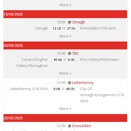
More +
13/03/2025
19:00
Omagh
Omagh
V
Enniskillen U16 Girls
12 (2)
27 (5)
More +
02/03/2025
13:00
TBC
Cavan/Clogher
V
Finn Valley/Inishowen
40 (6)
0 (0)
Valley/Monaghan
More +
13:00
Letterkenny
Letterkenny U16 Girls
V
City Of
0 (0)
40 (3)
Armagh/Dungannon U16
Girls
More +
23/02/2025
12:00
Enniskillen